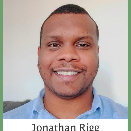
Jonathan Rigg