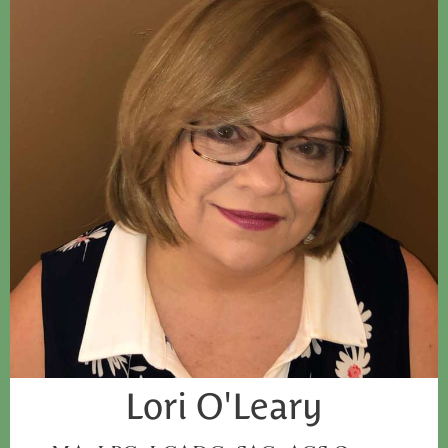
Lori O'Leary