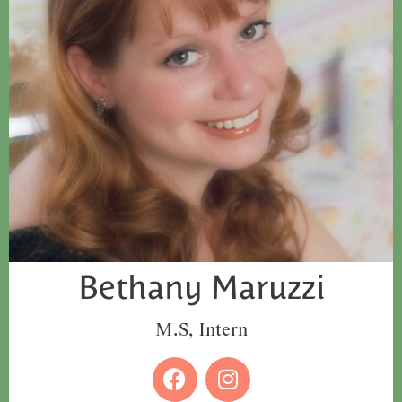
Bethany Maruzzi
M.S, Intern