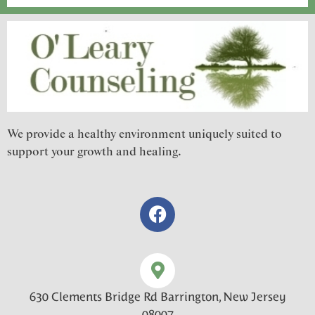
We provide a healthy environment uniquely suited to
support your growth and healing.
630 Clements Bridge Rd Barrington, New Jersey
08007