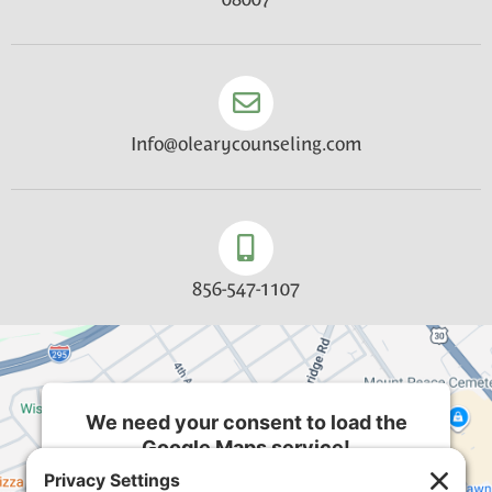
Info@olearycounseling.com
856-547-1107
We need your consent to load the
Google Maps service!
We use a third party service to embed map