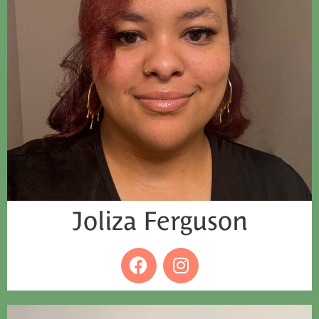
Joliza Ferguson