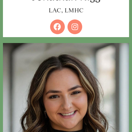
LAC, LMHC