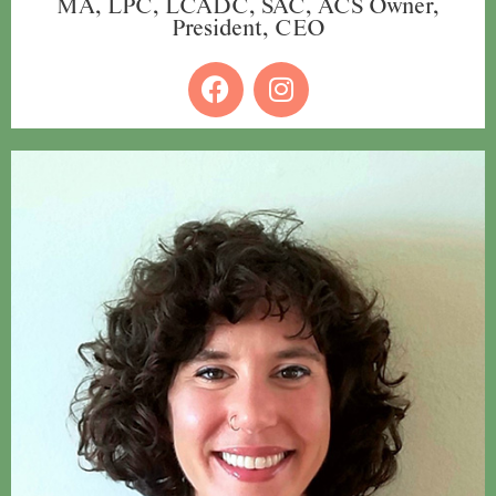
MA, LPC, LCADC, SAC, ACS Owner,
President, CEO