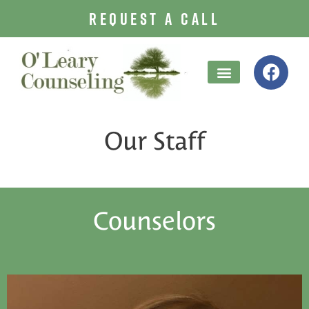
REQUEST A CALL
Treatment Options
Our Staff
Counselors