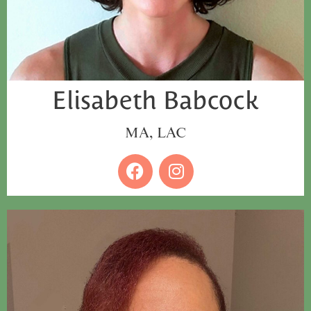
Elisabeth Babcock
MA, LAC