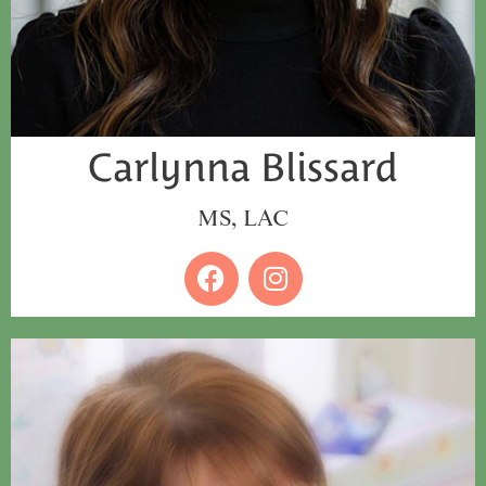
Carlynna Blissard
MS, LAC