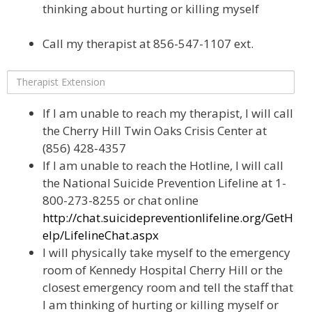
thinking about hurting or killing myself
Call my therapist at 856-547-1107 ext.
If I am unable to reach my therapist, I will call
the Cherry Hill Twin Oaks Crisis Center at
(856) 428-4357
If I am unable to reach the Hotline, I will call
the National Suicide Prevention Lifeline at 1-
800-273-8255 or chat online
http://chat.suicidepreventionlifeline.org/GetH
elp/LifelineChat.aspx
I will physically take myself to the emergency
room of Kennedy Hospital Cherry Hill or the
closest emergency room and tell the staff that
I am thinking of hurting or killing myself or