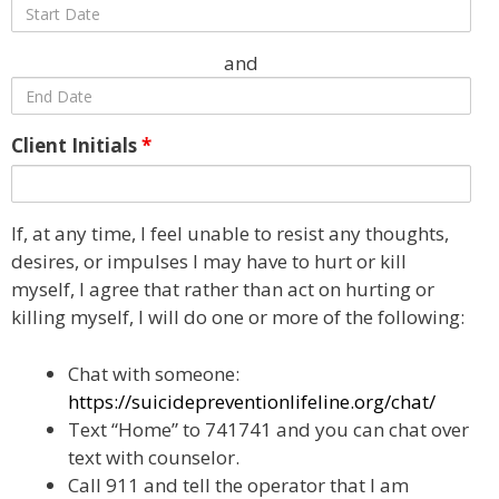
and
Client Initials
*
If, at any time, I feel unable to resist any thoughts,
desires, or impulses I may have to hurt or kill
myself, I agree that rather than act on hurting or
killing myself, I will do one or more of the following:
Chat with someone:
https://suicidepreventionlifeline.org/chat/
Text “Home” to 741741 and you can chat over
text with counselor.
Call 911 and tell the operator that I am