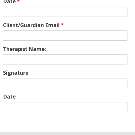
Date
*
Client/Guardian Email
*
Therapist Name:
Signature
Date