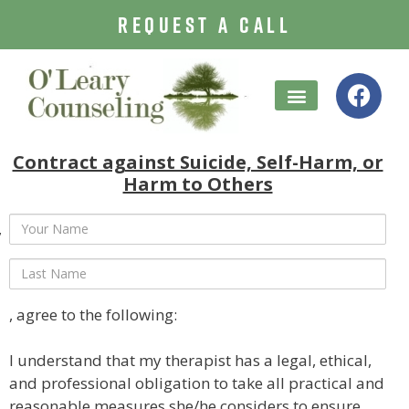
REQUEST A CALL
Treatment Options
Contract against Suicide, Self-Harm, or
Harm to Others
, agree to the following:
I understand that my therapist has a legal, ethical,
and professional obligation to take all practical and
reasonable measures she/he considers to ensure