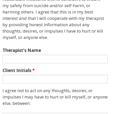
my safety from suicide and/or self-harm, or
harming others. I agree that this is in my best
interest and that I will cooperate with my therapist
by providing honest information about any
thoughts, desires, or impulses I have to hurt or kill
myself, or anyone else.
Therapist's Name
Client Initials
*
I agree not to act on any thoughts, desires, or
impulses I may have to hurt or kill myself, or anyone
else, between: