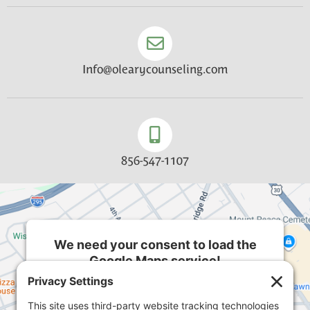
Info@olearycounseling.com
856-547-1107
We need your consent to load the
Google Maps service!
We use a third party service to embed map
content that may collect data about your activity.