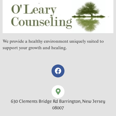
We provide a healthy environment uniquely suited to
support your growth and healing.
630 Clements Bridge Rd Barrington, New Jersey
08007