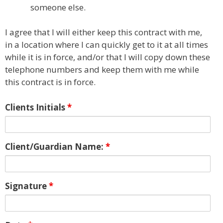
someone else.
I agree that I will either keep this contract with me,
in a location where I can quickly get to it at all times
while it is in force, and/or that I will copy down these
telephone numbers and keep them with me while
this contract is in force.
Clients Initials
*
Client/Guardian Name:
*
Signature
*