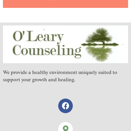
We provide a healthy environment uniquely suited to
support your growth and healing.