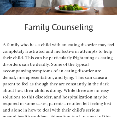
Family Counseling
A family who has a child with an eating disorder may feel
completely frustrated and ineffective in attempts to help
their child. This can be particularly frightening as eating
disorders can be deadly. Some of the typical
accompanying symptoms of an eating disorder are
denial, misrepresentation, and lying. This can cause a
parent to feel as though they are constantly in the dark
about how their child is doing. While there are no easy
solutions to this disorder, and hospitalization may be
required in some cases, parents are often left feeling lost
and alone in how to deal with their child’s serious
mental health problem. Education is a large part of this