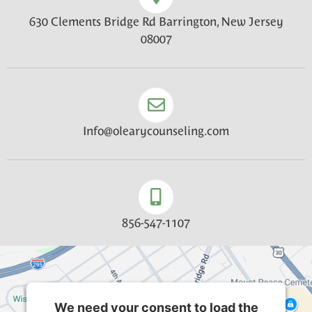
630 Clements Bridge Rd Barrington, New Jersey
08007
Info@olearycounseling.com
856-547-1107
We need your consent to load the