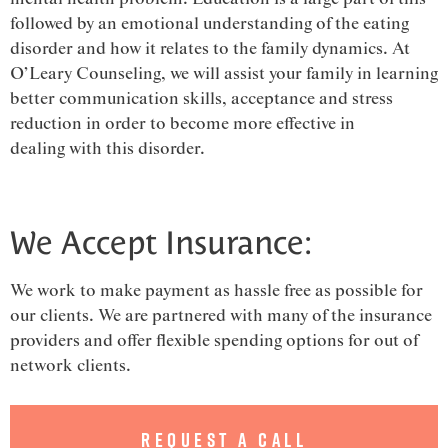
followed by an emotional understanding of the eating
disorder and how it relates to the family dynamics. At
O’Leary Counseling, we will assist your family in learning
better communication skills, acceptance and stress
reduction in order to become more effective in
dealing with this disorder.
We Accept Insurance:
We work to make payment as hassle free as possible for
our clients. We are partnered with many of the insurance
providers and offer flexible spending options for out of
network clients.
Request a Call