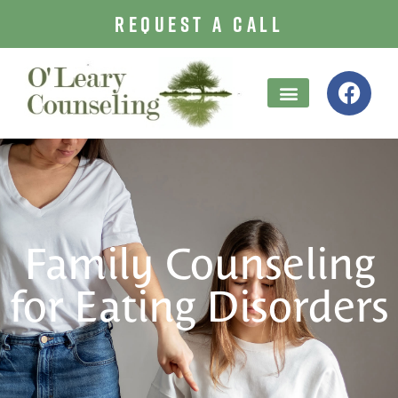
REQUEST A CALL
Family Counseling
for Eating Disorders