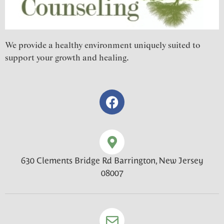
We provide a healthy environment uniquely suited to
support your growth and healing.
630 Clements Bridge Rd Barrington, New Jersey
08007