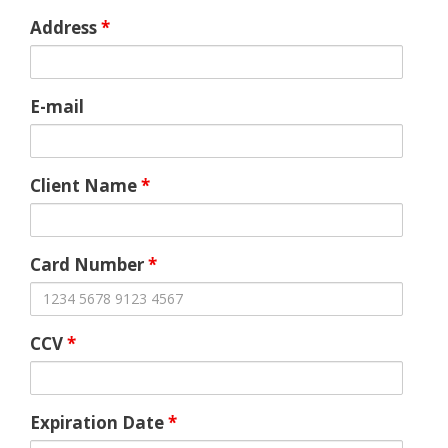
Address
*
E-mail
Client Name
*
Card Number
*
CCV
*
Expiration Date
*