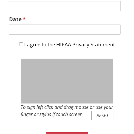
Date
*
I agree to the HIPAA Privacy Statement
I agree to the HIPAA Privacy Statement
To sign left click and drag mouse or use your
finger or stylus if touch screen
RESET