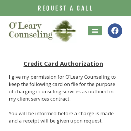
REQUEST A CALL
Treatment Options
Credit Card Authorization
I give my permission for O’Leary Counseling to
keep the following card on file for the purpose
of charging counseling services as outlined in
my client services contract.
You will be informed before a charge is made
and a receipt will be given upon request.