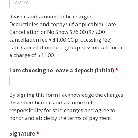
Reason and amount to be charged:
Deductibles and copays (if applicable). Late
Cancellation or No Show $76.00 ($75.00
cancellation fee + $1.00 CC processing fee).
Late Cancellation for a group session will incur
a charge of $41.00.
I am choosing to leave a deposit (initial)
*
By signing this form I acknowledge the charges
described hereon and assume full
responsibility for said charges and agree to
honor and abide by the terms of payment.
Signature
*