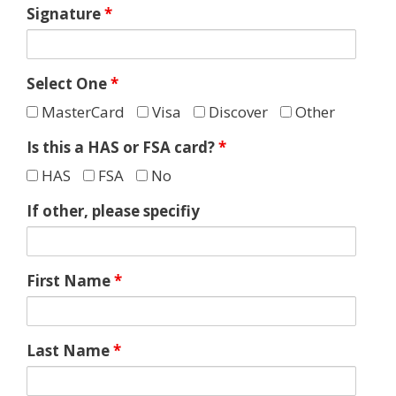
Signature
*
Select One
*
MasterCard
Visa
Discover
Other
Is this a HAS or FSA card?
*
HAS
FSA
No
If other, please specifiy
First Name
*
Last Name
*