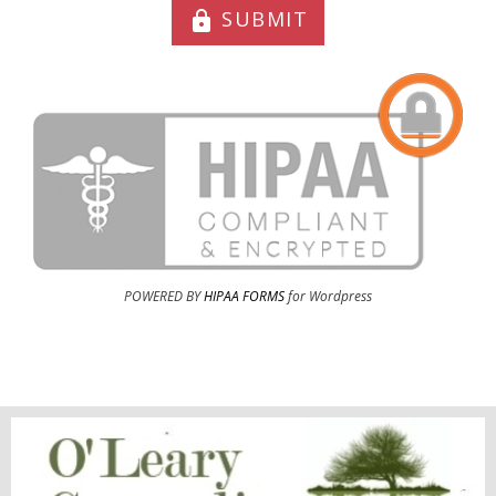
SUBMIT
lock
POWERED BY
HIPAA FORMS
for Wordpress