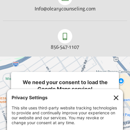
Info@olearycounseling.com
856-547-1107
We need your consent to load the
Google Maps service!
We use a third party service to embed map
content that may collect data about your activity.
Please review the details and accept the service
to see this map.