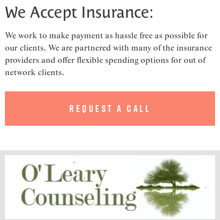
We Accept Insurance:
We work to make payment as hassle free as possible for
our clients. We are partnered with many of the insurance
providers and offer flexible spending options for out of
network clients.
Request a Call