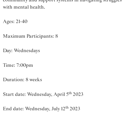
with mental health.
Ages: 21-40
Maximum Participants: 8
Day: Wednesdays
Time: 7:00pm
Duration: 8 weeks
th
Start date: Wednesday, April 5
2023
th
End date: Wednesday, July 12
2023