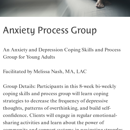
Anxiety Process Group
An Anxiety and Depression Coping Skills and Process
Group for Young Adults
Facilitated by Melissa Nash, MA, LAC
Group Details: Participants in this 8-week bi-weekly
coping skills and process group will learn coping
strategies to decrease the frequency of depressive
thoughts, patterns of overthinking, and build self-
confidence. Clients will engage in regular emotional-
sharing activities and learn about the power of
community and support systems in navigating struggles