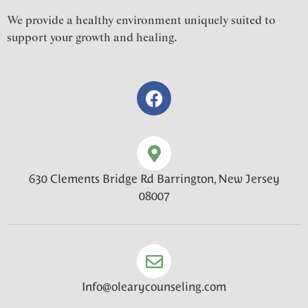
We provide a healthy environment uniquely suited to
support your growth and healing.
630 Clements Bridge Rd Barrington, New Jersey
08007
Info@olearycounseling.com