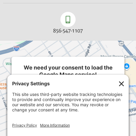
856-547-1107
We need your consent to load the
Google Maps service!
We use a third party service to embed map
content that may collect data about your activity.
Please review the details and accept the service
to see this map.
More Information