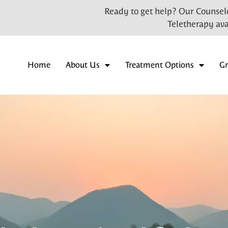
Ready to get help? Our Counselo
Teletherapy ava
Home
About Us
Treatment Options
G