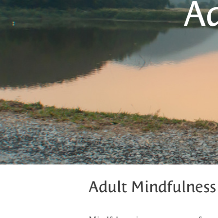
Ad
Adult Mindfulness