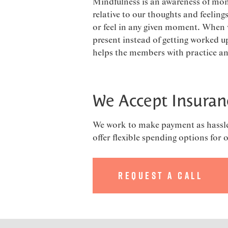
Mindfulness is an awareness of mom
relative to our thoughts and feeling
or feel in any given moment. When 
present instead of getting worked up
helps the members with practice and 
We Accept Insuran
We work to make payment as hassle f
offer flexible spending options for 
Request a Call