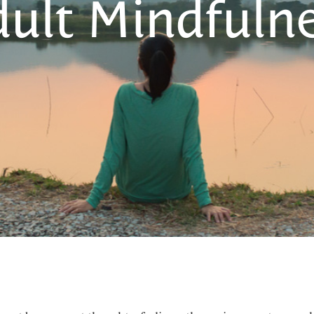
ult Mindfuln