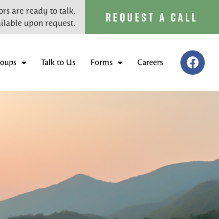
rs are ready to talk.
REQUEST A CALL
ilable upon request.
roups
Talk to Us
Forms
Careers