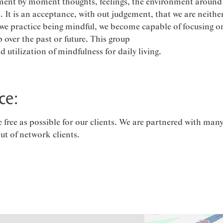
ent by moment thoughts, feelings, the environment around 
s. It is an acceptance, with out judgement, that we are neithe
we practice being mindful, we become capable of focusing on
 over the past or future. This group
utilization of mindfulness for daily living.
ce:
ree as possible for our clients. We are partnered with many
out of network clients.