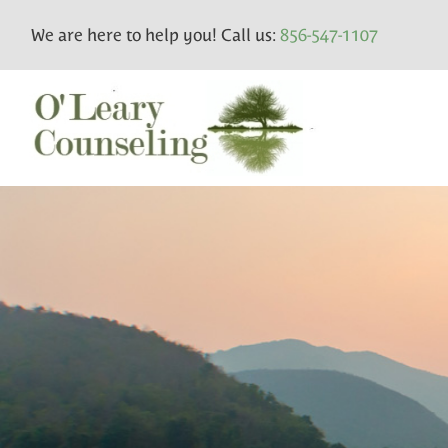
We are here to help you! Call us:
856-547-1107