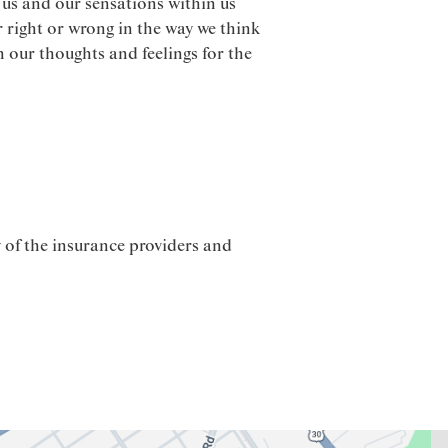
us and our sensations within us
r right or wrong in the way we think
 our thoughts and feelings for the
 of the insurance providers and