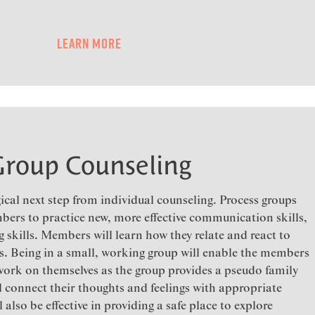
Learn More
Group Counseling
ical next step from individual counseling. Process groups
bers to practice new, more effective communication skills,
g skills. Members will learn how they relate and react to
es. Being in a small, working group will enable the members
 work on themselves as the group provides a pseudo family
ll connect their thoughts and feelings with appropriate
also be effective in providing a safe place to explore