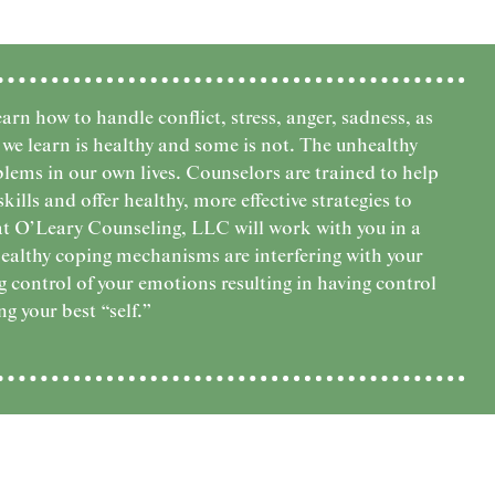
arn how to handle conflict, stress, anger, sadness, as
we learn is healthy and some is not. The unhealthy
lems in our own lives. Counselors are trained to help
lls and offer healthy, more effective strategies to
at O’Leary Counseling, LLC will work with you in a
ealthy coping mechanisms are interfering with your
 control of your emotions resulting in having control
ng your best “self.”