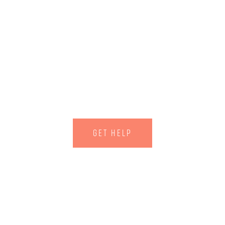
ary Counseling
 provide you with the highest level of tr
GET HELP