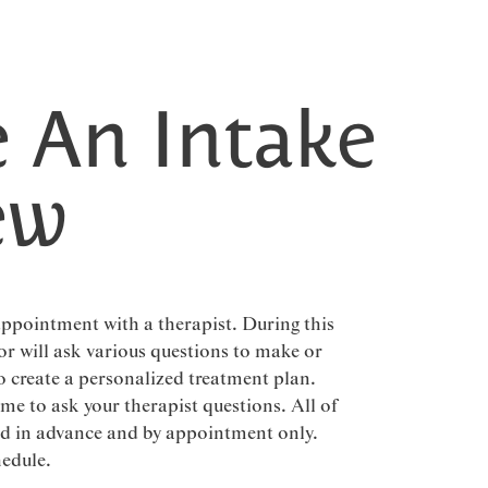
 An Intake
ew
 appointment with a therapist. During this
or will ask various questions to make or
o create a personalized treatment plan.
ime to ask your therapist questions. All of
ged in advance and by appointment only.
hedule.