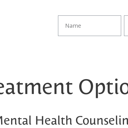
eatment Opti
ental Health Counseli