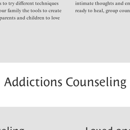
 to try different techniques
intimate thoughts and e
ur family the tools to create
ready to heal, group couns
parents and children to love
Addictions Counseling