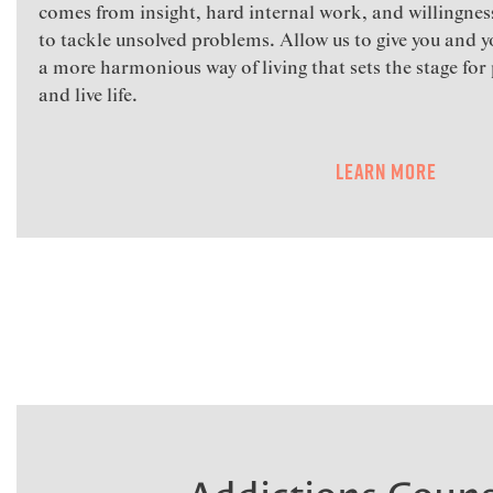
comes from insight, hard internal work, and willingness
to tackle unsolved problems. Allow us to give you and yo
a more harmonious way of living that sets the stage for 
and live life.
Learn More