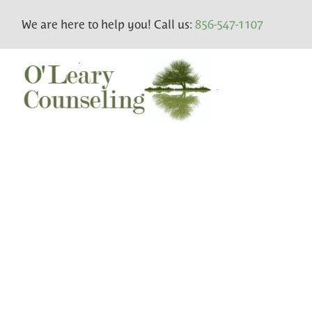
We are here to help you! Call us:
856-547-1107