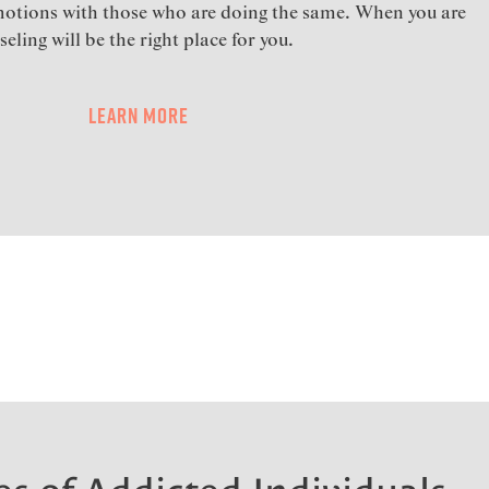
motions with those who are doing the same. When you are
eling will be the right place for you.
Learn More