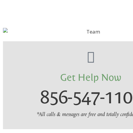
Get Help Now
856-547-11
*All calls & messages are free and totally confid