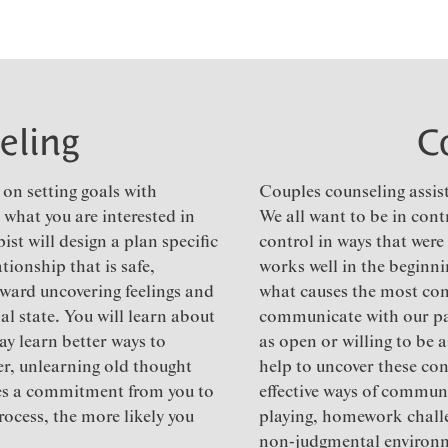
eling
C
on setting goals with
Couples counseling assist
 what you are interested in
We all want to be in cont
st will design a plan specific
control in ways that were
tionship that is safe,
works well in the beginnin
ward uncovering feelings and
what causes the most con
l state. You will learn about
communicate with our pa
ay learn better ways to
as open or willing to be 
r, unlearning old thought
help to uncover these con
uires a commitment from you to
effective ways of communi
rocess, the more likely you
playing, homework challe
non-judgmental environ