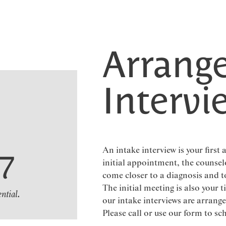
Arrange
Intervi
An intake interview is your first
07
initial appointment, the counsel
come closer to a diagnosis and t
The initial meeting is also your t
ential.
our intake interviews are arran
Please call or use our form to sc