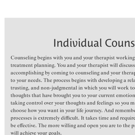
Individual Couns
Counseling begins with you and your therapist working 
treatment planning. You and your therapist will discuss
accomplishing by coming to counseling and your therapi
to your needs. The process begins with developing a rela
trusting, and non-judgmental in which you will work to
thoughts that have brought you to your current emotiona
taking control over your thoughts and feelings so you m
choose how you want in your life journey. And remembe
processes is extremely difficult. It takes time and req
be effective. The more willing and open you are to the p
will achieve your goals.