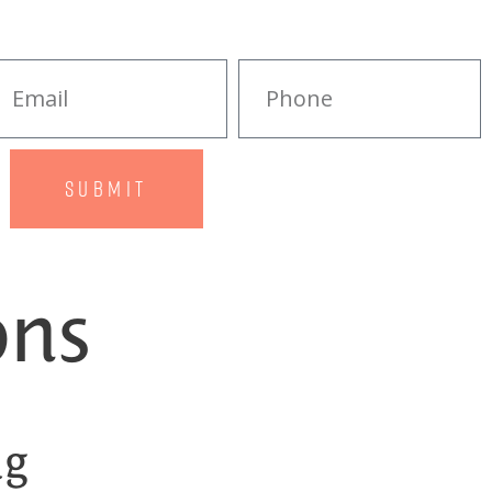
SUBMIT
ons
ng