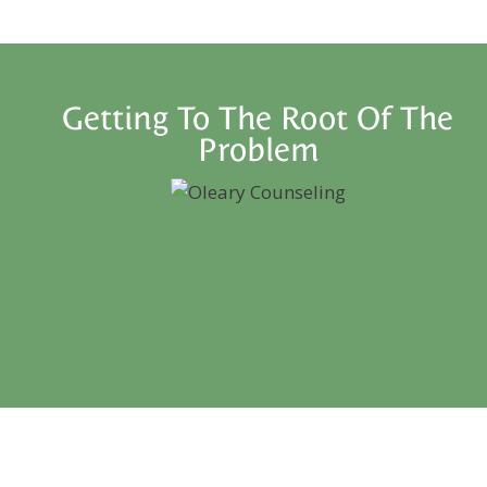
Getting To The Root Of The
Problem