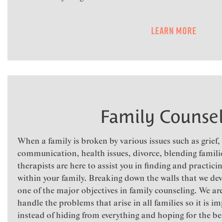
Learn More
Family Counsel
When a family is broken by various issues such as grief
communication, health issues, divorce, blending familie
therapists are here to assist you in finding and practic
within your family. Breaking down the walls that we deve
one of the major objectives in family counseling. We ar
handle the problems that arise in all families so it is 
instead of hiding from everything and hoping for the best