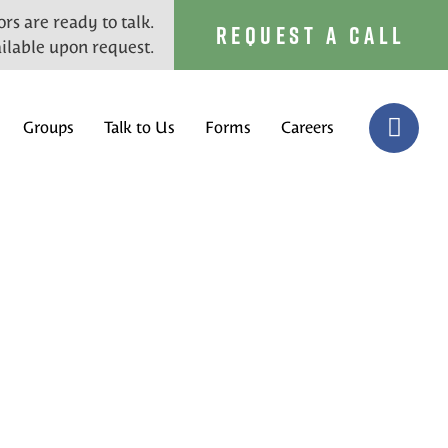
rs are ready to talk.
REQUEST A CALL
ilable upon request.
Groups
Talk to Us
Forms
Careers