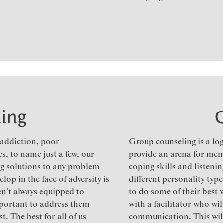
ing
, addiction, poor
Group counseling is a log
s, to name just a few, our
provide an arena for mem
ing solutions to any problem
coping skills and listenin
lop in the face of adversity is
different personality typ
en’t always equipped to
to do some of their best
important to address them
with a facilitator who wi
. The best for all of us
communication. This will 