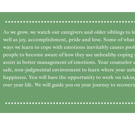
As we grow, we watch our caregivers and older siblings to le
well as joy, accomplishment, pride and love. Some of what 
ways we learn to cope with emotions inevitably causes prob
people to become aware of how they use unhealthy coping ski
assist in better management of emotions. Your counselor 
safe, non-judgmental environment to learn where your unh
happiness. You will have the opportunity to work on taking
over your life. We will guide you on your journey to recoveri