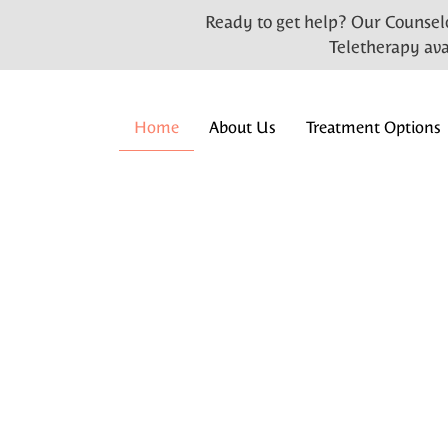
Ready to get help? Our Counselo
Teletherapy ava
Home
About Us
Treatment Options
Welcome to