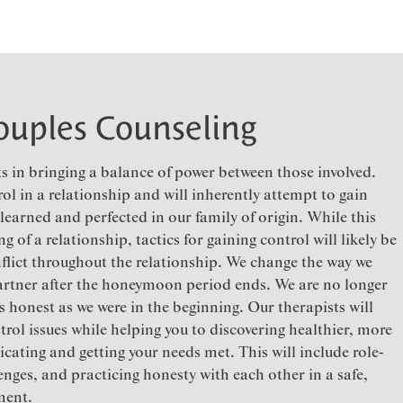
ouples Counseling
s in bringing a balance of power between those involved.
rol in a relationship and will inherently attempt to gain
 learned and perfected in our family of origin. While this
g of a relationship, tactics for gaining control will likely be
flict throughout the relationship. We change the way we
rtner after the honeymoon period ends. We are no longer
as honest as we were in the beginning. Our therapists will
trol issues while helping you to discovering healthier, more
cating and getting your needs met. This will include role-
nges, and practicing honesty with each other in a safe,
ment.